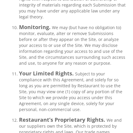
integrity of materials regarding each Submission that
you may have under any applicable law under any
legal theory.
Monitoring.
We may (but have no obligation to)
monitor, evaluate, alter or remove Submissions
before or after they appear on the Site, or analyze
your access to or use of the Site. We may disclose
information regarding your access to and use of the
Site, and the circumstances surrounding such access
and use, to anyone for any reason or purpose.
Your Limited Rights.
Subject to your
compliance with this Agreement, and solely for so
long as you are permitted by Restaurant to use the
Site, you may view one (1) copy of any portion of the
Site to which we provide you access under this
Agreement, on any single device, solely for your
personal, non-commercial use.
Restaurant’s Proprietary Rights.
We and
our suppliers own the Site, which is protected by
proprietary rights and laws. Our trade names,