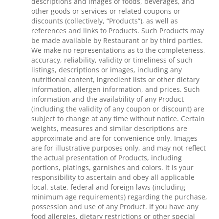
descriptions and images of foods, beverages, and
other goods or services or related coupons or
discounts (collectively, “Products”), as well as
references and links to Products. Such Products may
be made available by Restaurant or by third parties.
We make no representations as to the completeness,
accuracy, reliability, validity or timeliness of such
listings, descriptions or images, including any
nutritional content, ingredient lists or other dietary
information, allergen information, and prices. Such
information and the availability of any Product
(including the validity of any coupon or discount) are
subject to change at any time without notice. Certain
weights, measures and similar descriptions are
approximate and are for convenience only. Images
are for illustrative purposes only, and may not reflect
the actual presentation of Products, including
portions, platings, garnishes and colors. It is your
responsibility to ascertain and obey all applicable
local, state, federal and foreign laws (including
minimum age requirements) regarding the purchase,
possession and use of any Product. If you have any
food allergies, dietary restrictions or other special