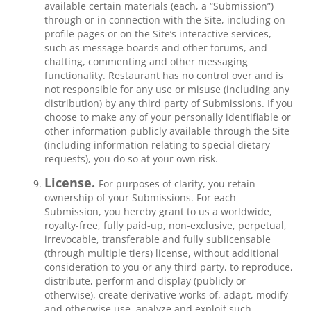
available certain materials (each, a “Submission”)
through or in connection with the Site, including on
profile pages or on the Site’s interactive services,
such as message boards and other forums, and
chatting, commenting and other messaging
functionality. Restaurant has no control over and is
not responsible for any use or misuse (including any
distribution) by any third party of Submissions. If you
choose to make any of your personally identifiable or
other information publicly available through the Site
(including information relating to special dietary
requests), you do so at your own risk.
License.
For purposes of clarity, you retain
ownership of your Submissions. For each
Submission, you hereby grant to us a worldwide,
royalty-free, fully paid-up, non-exclusive, perpetual,
irrevocable, transferable and fully sublicensable
(through multiple tiers) license, without additional
consideration to you or any third party, to reproduce,
distribute, perform and display (publicly or
otherwise), create derivative works of, adapt, modify
and otherwise use, analyze and exploit such