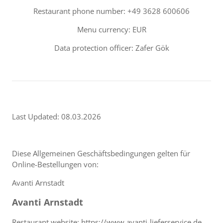
Restaurant phone number: +49 3628 600606
Menu currency: EUR
Data protection officer: Zafer Gök
Last Updated: 08.03.2026
Diese Allgemeinen Geschäftsbedingungen gelten für
Online-Bestellungen von:
Avanti Arnstadt
Avanti Arnstadt
Restaurant website: https://www.avanti-lieferservice.de