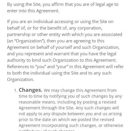
By using the Site, you affirm that you are of legal age to
enter into this Agreement.
If you are an individual accessing or using the Site on
behalf of, or for the benefit of, any corporation,
partnership or other entity with which you are associated
(an “Organization”), then you are agreeing to this
Agreement on behalf of yourself and such Organization,
and you represent and warrant that you have the legal
authority to bind such Organization to this Agreement.
References to “you” and “your” in this Agreement will refer
to both the individual using the Site and to any such
Organization.
Changes.
We may change this Agreement from
time to time by notifying you of such changes by any
reasonable means, including by posting a revised
Agreement through the Site. Any such changes will
not apply to any dispute between you and us arising
prior to the date on which we posted the revised
Agreement incorporating such changes, or otherwise