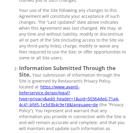
notified you of such changes.
Your use of the Site following any changes to this
Agreement will constitute your acceptance of such
changes. The “Last Updated” date above indicates
when this Agreement was last changed. We may, at
any time and without liability, modify or discontinue
all or part of the Site (including access to the Site via
any third-party links); charge, modify or waive any
fees required to use the Site; or offer opportunities to
some or all Site users.
Information Submitted Through the
Site.
Your submission of information through the
Site is governed by Restaurant’s Privacy Policy,
located at
https://www.avanti-
lieferservice.de/api/legal?
type=privacy&add_header=1&uid=50364de6-71a4-
4c41-bfd5-1e3d3b4c9e18&language=de
(the “Privacy
Policy”). You represent and warrant that any
information you provide in connection with the Site is
and will remain accurate and complete, and that you
will maintain and update such information as