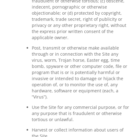
fraudulent or otherwise tortious; (c) obscene,
indecent, pornographic or otherwise
objectionable; or (d) protected by copyright,
trademark, trade secret, right of publicity or
privacy or any other proprietary right, without
the express prior written consent of the
applicable owner.
Post, transmit or otherwise make available
through or in connection with the Site any
virus, worm, Trojan horse, Easter egg, time
bomb, spyware or other computer code, file or
program that is or is potentially harmful or
invasive or intended to damage or hijack the
operation of, or to monitor the use of, any
hardware, software or equipment (each, a
“Virus”).
Use the Site for any commercial purpose, or for
any purpose that is fraudulent or otherwise
tortious or unlawful.
Harvest or collect information about users of
the Site.