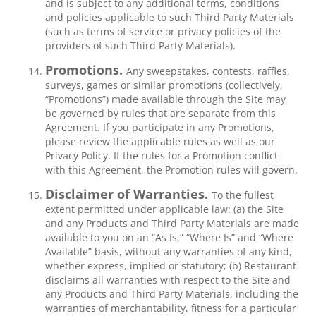
and is subject to any additional terms, conditions
and policies applicable to such Third Party Materials
(such as terms of service or privacy policies of the
providers of such Third Party Materials).
Promotions.
Any sweepstakes, contests, raffles,
surveys, games or similar promotions (collectively,
“Promotions”) made available through the Site may
be governed by rules that are separate from this
Agreement. If you participate in any Promotions,
please review the applicable rules as well as our
Privacy Policy. If the rules for a Promotion conflict
with this Agreement, the Promotion rules will govern.
Disclaimer of Warranties.
To the fullest
extent permitted under applicable law: (a) the Site
and any Products and Third Party Materials are made
available to you on an “As Is,” “Where Is” and “Where
Available” basis, without any warranties of any kind,
whether express, implied or statutory; (b) Restaurant
disclaims all warranties with respect to the Site and
any Products and Third Party Materials, including the
warranties of merchantability, fitness for a particular