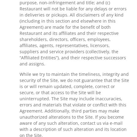
purpose, non-infringement and title; and (c)
Restaurant will not be liable for any delays or errors
in deliveries or pickups. All disclaimers of any kind
(including in this section and elsewhere in this
Agreement) are made for the benefit of both
Restaurant and its affiliates and their respective
shareholders, directors, officers, employees,
affiliates, agents, representatives, licensors,
suppliers and service providers (collectively, the
“Affiliated Entities”), and their respective successors
and assigns.
While we try to maintain the timeliness, integrity and
security of the Site, we do not guarantee that the Site
is or will remain updated, complete, correct or
secure, or that access to the Site will be
uninterrupted. The Site may include inaccuracies,
errors and materials that violate or conflict with this
Agreement. Additionally, third parties may make
unauthorized alterations to the Site. If you become
aware of any such alteration, contact us via e-mail
with a description of such alteration and its location
on the Site.