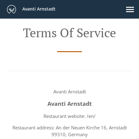
Avanti Arnstadt
Terms Of Service
Avanti Arnstadt
Avanti Arnstadt
Restaurant website: /en/
Restaurant address: An der Neuen Kirche 16, Arnstadt
99310, Germany