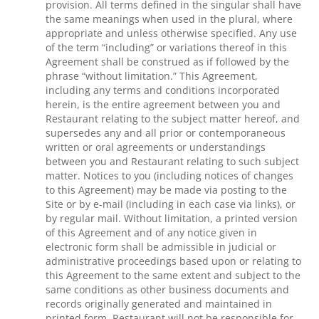
provision. All terms defined in the singular shall have
the same meanings when used in the plural, where
appropriate and unless otherwise specified. Any use
of the term “including” or variations thereof in this
Agreement shall be construed as if followed by the
phrase “without limitation.” This Agreement,
including any terms and conditions incorporated
herein, is the entire agreement between you and
Restaurant relating to the subject matter hereof, and
supersedes any and all prior or contemporaneous
written or oral agreements or understandings
between you and Restaurant relating to such subject
matter. Notices to you (including notices of changes
to this Agreement) may be made via posting to the
Site or by e-mail (including in each case via links), or
by regular mail. Without limitation, a printed version
of this Agreement and of any notice given in
electronic form shall be admissible in judicial or
administrative proceedings based upon or relating to
this Agreement to the same extent and subject to the
same conditions as other business documents and
records originally generated and maintained in
printed form. Restaurant will not be responsible for