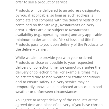
offer to sell a product or service.
Products will be delivered to an address designated
by you, if applicable, so long as such address is
complete and complies with the delivery restrictions
contained on the Site (e.g., Restaurant’s delivery
area). Orders are also subject to Restaurant’s
availability (e.g., operating hours) and any applicable
minimum order amounts. Risk of loss and title for
Products pass to you upon delivery of the Products to
the delivery carrier.
While we aim to provide you with your ordered
Products as close as possible to your requested
delivery or collection time, we cannot guarantee the
delivery or collection time. For example, times may
be affected due to bad weather or traffic conditions,
and to ensure safety. Delivery service may be
temporarily unavailable in selected areas due to bad
weather or unforeseen circumstances.
You agree to accept delivery of the Products at the
agreed time and place of delivery. If you have chosen