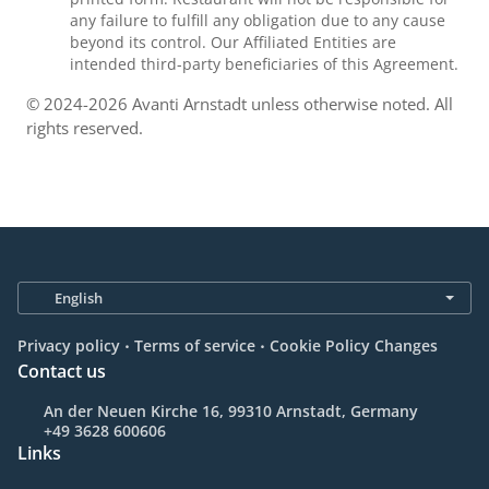
any failure to fulfill any obligation due to any cause
beyond its control. Our Affiliated Entities are
intended third-party beneficiaries of this Agreement.
© 2024-2026 Avanti Arnstadt unless otherwise noted. All
rights reserved.
.
.
Privacy policy
Terms of service
Cookie Policy Changes
Contact us
An der Neuen Kirche 16, 99310 Arnstadt, Germany
+49 3628 600606
Links