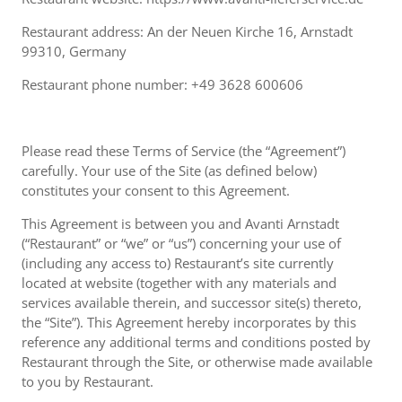
Restaurant address: An der Neuen Kirche 16, Arnstadt
99310, Germany
Restaurant phone number: +49 3628 600606
Please read these Terms of Service (the “Agreement”)
carefully. Your use of the Site (as defined below)
constitutes your consent to this Agreement.
This Agreement is between you and Avanti Arnstadt
(“Restaurant” or “we” or “us”) concerning your use of
(including any access to) Restaurant’s site currently
located at website (together with any materials and
services available therein, and successor site(s) thereto,
the “Site”). This Agreement hereby incorporates by this
reference any additional terms and conditions posted by
Restaurant through the Site, or otherwise made available
to you by Restaurant.