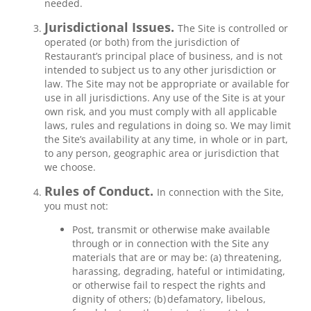
needed.
Jurisdictional Issues.
The Site is controlled or
operated (or both) from the jurisdiction of
Restaurant’s principal place of business, and is not
intended to subject us to any other jurisdiction or
law. The Site may not be appropriate or available for
use in all jurisdictions. Any use of the Site is at your
own risk, and you must comply with all applicable
laws, rules and regulations in doing so. We may limit
the Site’s availability at any time, in whole or in part,
to any person, geographic area or jurisdiction that
we choose.
Rules of Conduct.
In connection with the Site,
you must not:
Post, transmit or otherwise make available
through or in connection with the Site any
materials that are or may be: (a) threatening,
harassing, degrading, hateful or intimidating,
or otherwise fail to respect the rights and
dignity of others; (b) defamatory, libelous,