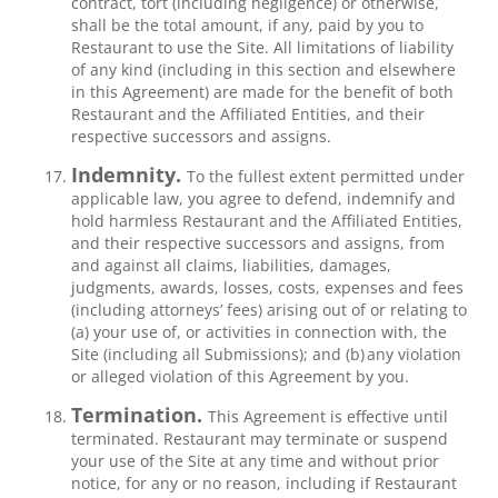
contract, tort (including negligence) or otherwise,
shall be the total amount, if any, paid by you to
Restaurant to use the Site. All limitations of liability
of any kind (including in this section and elsewhere
in this Agreement) are made for the benefit of both
Restaurant and the Affiliated Entities, and their
respective successors and assigns.
Indemnity.
To the fullest extent permitted under
applicable law, you agree to defend, indemnify and
hold harmless Restaurant and the Affiliated Entities,
and their respective successors and assigns, from
and against all claims, liabilities, damages,
judgments, awards, losses, costs, expenses and fees
(including attorneys’ fees) arising out of or relating to
(a) your use of, or activities in connection with, the
Site (including all Submissions); and (b) any violation
or alleged violation of this Agreement by you.
Termination.
This Agreement is effective until
terminated. Restaurant may terminate or suspend
your use of the Site at any time and without prior
notice, for any or no reason, including if Restaurant