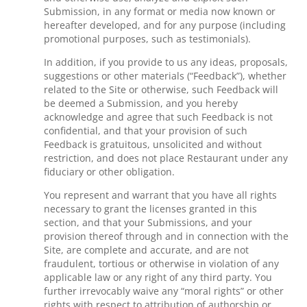
Submission, in any format or media now known or
hereafter developed, and for any purpose (including
promotional purposes, such as testimonials).
In addition, if you provide to us any ideas, proposals,
suggestions or other materials (“Feedback”), whether
related to the Site or otherwise, such Feedback will
be deemed a Submission, and you hereby
acknowledge and agree that such Feedback is not
confidential, and that your provision of such
Feedback is gratuitous, unsolicited and without
restriction, and does not place Restaurant under any
fiduciary or other obligation.
You represent and warrant that you have all rights
necessary to grant the licenses granted in this
section, and that your Submissions, and your
provision thereof through and in connection with the
Site, are complete and accurate, and are not
fraudulent, tortious or otherwise in violation of any
applicable law or any right of any third party. You
further irrevocably waive any “moral rights” or other
rights with respect to attribution of authorship or