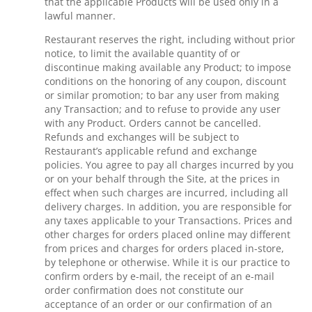
that the applicable Products will be used only in a
lawful manner.
Restaurant reserves the right, including without prior
notice, to limit the available quantity of or
discontinue making available any Product; to impose
conditions on the honoring of any coupon, discount
or similar promotion; to bar any user from making
any Transaction; and to refuse to provide any user
with any Product. Orders cannot be cancelled.
Refunds and exchanges will be subject to
Restaurant’s applicable refund and exchange
policies. You agree to pay all charges incurred by you
or on your behalf through the Site, at the prices in
effect when such charges are incurred, including all
delivery charges. In addition, you are responsible for
any taxes applicable to your Transactions. Prices and
other charges for orders placed online may different
from prices and charges for orders placed in-store,
by telephone or otherwise. While it is our practice to
confirm orders by e-mail, the receipt of an e-mail
order confirmation does not constitute our
acceptance of an order or our confirmation of an