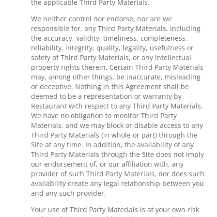
the applicable Third Party Materials.
We neither control nor endorse, nor are we
responsible for, any Third Party Materials, including
the accuracy, validity, timeliness, completeness,
reliability, integrity, quality, legality, usefulness or
safety of Third Party Materials, or any intellectual
property rights therein. Certain Third Party Materials
may, among other things, be inaccurate, misleading
or deceptive. Nothing in this Agreement shall be
deemed to be a representation or warranty by
Restaurant with respect to any Third Party Materials.
We have no obligation to monitor Third Party
Materials, and we may block or disable access to any
Third Party Materials (in whole or part) through the
Site at any time. In addition, the availability of any
Third Party Materials through the Site does not imply
our endorsement of, or our affiliation with, any
provider of such Third Party Materials, nor does such
availability create any legal relationship between you
and any such provider.
Your use of Third Party Materials is at your own risk