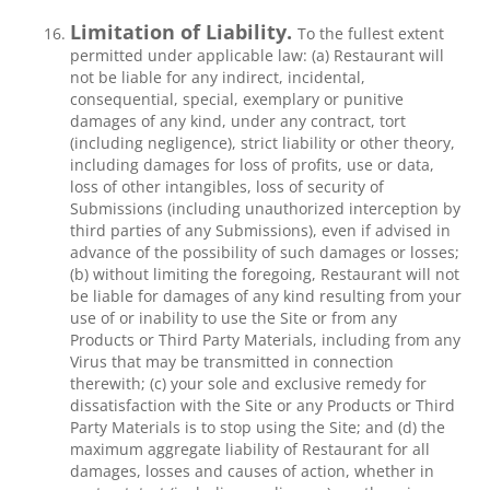
Limitation of Liability.
To the fullest extent
permitted under applicable law: (a) Restaurant will
not be liable for any indirect, incidental,
consequential, special, exemplary or punitive
damages of any kind, under any contract, tort
(including negligence), strict liability or other theory,
including damages for loss of profits, use or data,
loss of other intangibles, loss of security of
Submissions (including unauthorized interception by
third parties of any Submissions), even if advised in
advance of the possibility of such damages or losses;
(b) without limiting the foregoing, Restaurant will not
be liable for damages of any kind resulting from your
use of or inability to use the Site or from any
Products or Third Party Materials, including from any
Virus that may be transmitted in connection
therewith; (c) your sole and exclusive remedy for
dissatisfaction with the Site or any Products or Third
Party Materials is to stop using the Site; and (d) the
maximum aggregate liability of Restaurant for all
damages, losses and causes of action, whether in