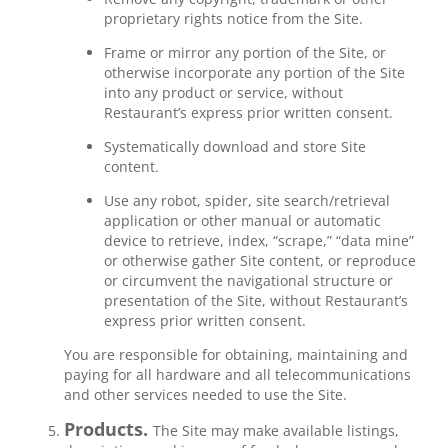
proprietary rights notice from the Site.
Frame or mirror any portion of the Site, or
otherwise incorporate any portion of the Site
into any product or service, without
Restaurant’s express prior written consent.
Systematically download and store Site
content.
Use any robot, spider, site search/retrieval
application or other manual or automatic
device to retrieve, index, “scrape,” “data mine”
or otherwise gather Site content, or reproduce
or circumvent the navigational structure or
presentation of the Site, without Restaurant’s
express prior written consent.
You are responsible for obtaining, maintaining and
paying for all hardware and all telecommunications
and other services needed to use the Site.
Products.
The Site may make available listings,