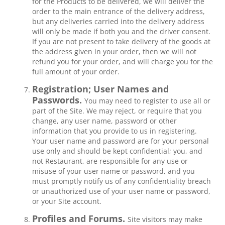
for the Products to be delivered, we will deliver the
order to the main entrance of the delivery address,
but any deliveries carried into the delivery address
will only be made if both you and the driver consent.
If you are not present to take delivery of the goods at
the address given in your order, then we will not
refund you for your order, and will charge you for the
full amount of your order.
Registration; User Names and
Passwords.
You may need to register to use all or
part of the Site. We may reject, or require that you
change, any user name, password or other
information that you provide to us in registering.
Your user name and password are for your personal
use only and should be kept confidential; you, and
not Restaurant, are responsible for any use or
misuse of your user name or password, and you
must promptly notify us of any confidentiality breach
or unauthorized use of your user name or password,
or your Site account.
Profiles and Forums.
Site visitors may make