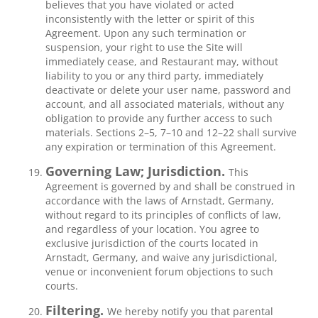
believes that you have violated or acted
inconsistently with the letter or spirit of this
Agreement. Upon any such termination or
suspension, your right to use the Site will
immediately cease, and Restaurant may, without
liability to you or any third party, immediately
deactivate or delete your user name, password and
account, and all associated materials, without any
obligation to provide any further access to such
materials. Sections 2–5, 7–10 and 12–22 shall survive
any expiration or termination of this Agreement.
Governing Law; Jurisdiction.
This
Agreement is governed by and shall be construed in
accordance with the laws of Arnstadt, Germany,
without regard to its principles of conflicts of law,
and regardless of your location. You agree to
exclusive jurisdiction of the courts located in
Arnstadt, Germany, and waive any jurisdictional,
venue or inconvenient forum objections to such
courts.
Filtering.
We hereby notify you that parental