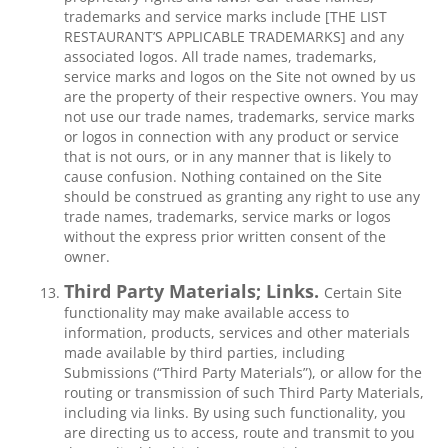
trademarks and service marks include [THE LIST
RESTAURANT’S APPLICABLE TRADEMARKS] and any
associated logos. All trade names, trademarks,
service marks and logos on the Site not owned by us
are the property of their respective owners. You may
not use our trade names, trademarks, service marks
or logos in connection with any product or service
that is not ours, or in any manner that is likely to
cause confusion. Nothing contained on the Site
should be construed as granting any right to use any
trade names, trademarks, service marks or logos
without the express prior written consent of the
owner.
Third Party Materials; Links.
Certain Site
functionality may make available access to
information, products, services and other materials
made available by third parties, including
Submissions (“Third Party Materials”), or allow for the
routing or transmission of such Third Party Materials,
including via links. By using such functionality, you
are directing us to access, route and transmit to you