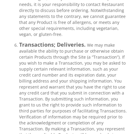
needs, it is your responsibility to contact Restaurant
directly to discuss before ordering. Notwithstanding
any statements to the contrary, we cannot guarantee
that any Product is free of allergens, or meets any
other special requirements, including vegetarian,
vegan, or gluten-free.
Transactions; Deliveries.
We may make
available the ability to purchase or otherwise obtain
certain Products through the Site (a “Transaction”). If
you wish to make a Transaction, you may be asked to
supply certain relevant information, such as your
credit card number and its expiration date, your
billing address and your shipping information. You
represent and warrant that you have the right to use
any credit card that you submit in connection with a
Transaction. By submitting such information, you
grant to us the right to provide such information to
third parties for purposes of facilitating Transactions.
Verification of information may be required prior to
the acknowledgment or completion of any
Transaction. By making a Transaction, you represent