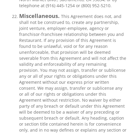
telephone at (916) 445-1254 or (800) 952-5210.
Miscellaneous.
This Agreement does not, and
shall not be construed to, create any partnership,
joint venture, employer-employee, agency or
franchisor-franchisee relationship between you and
Restaurant. If any provision of this Agreement is
found to be unlawful, void or for any reason
unenforceable, that provision will be deemed
severable from this Agreement and will not affect the
validity and enforceability of any remaining
provision. You may not assign, transfer or sublicense
any or all of your rights or obligations under this
Agreement without our express prior written
consent. We may assign, transfer or sublicense any
or all of our rights or obligations under this
Agreement without restriction. No waiver by either
party of any breach or default under this Agreement
will be deemed to be a waiver of any preceding or
subsequent breach or default. Any heading, caption
or section title contained herein is for convenience
only, and in no way defines or explains any section or