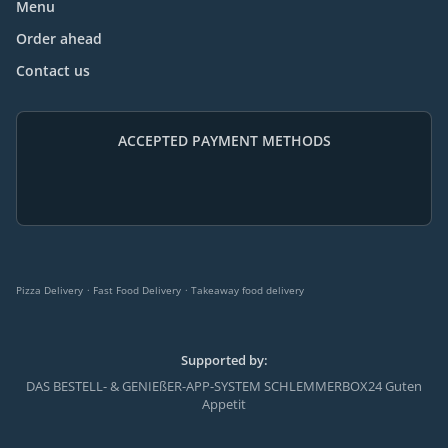
Menu
Order ahead
Contact us
ACCEPTED PAYMENT METHODS
.
.
Pizza Delivery
Fast Food Delivery
Takeaway food delivery
Supported by:
DAS BESTELL- & GENIEßER-APP-SYSTEM SCHLEMMERBOX24 Guten
Appetit