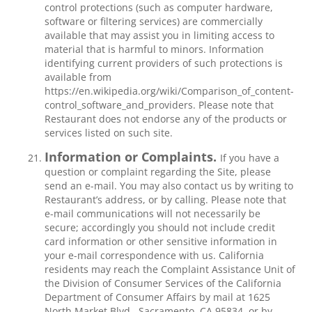
control protections (such as computer hardware,
software or filtering services) are commercially
available that may assist you in limiting access to
material that is harmful to minors. Information
identifying current providers of such protections is
available from
https://en.wikipedia.org/wiki/Comparison_of_content-
control_software_and_providers. Please note that
Restaurant does not endorse any of the products or
services listed on such site.
Information or Complaints.
If you have a
question or complaint regarding the Site, please
send an e-mail. You may also contact us by writing to
Restaurant’s address, or by calling. Please note that
e-mail communications will not necessarily be
secure; accordingly you should not include credit
card information or other sensitive information in
your e-mail correspondence with us. California
residents may reach the Complaint Assistance Unit of
the Division of Consumer Services of the California
Department of Consumer Affairs by mail at 1625
North Market Blvd., Sacramento, CA 95834, or by