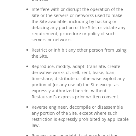
Interfere with or disrupt the operation of the
Site or the servers or networks used to make
the Site available, including by hacking or
defacing any portion of the Site; or violate any
requirement, procedure or policy of such
servers or networks.
Restrict or inhibit any other person from using
the Site.
Reproduce, modify, adapt, translate, create
derivative works of, sell, rent, lease, loan,
timeshare, distribute or otherwise exploit any
portion of (or any use of) the Site except as
expressly authorized herein, without
Restaurant’s express prior written consent.
Reverse engineer, decompile or disassemble
any portion of the Site, except where such
restriction is expressly prohibited by applicable
law.
Remove any copyright, trademark or other