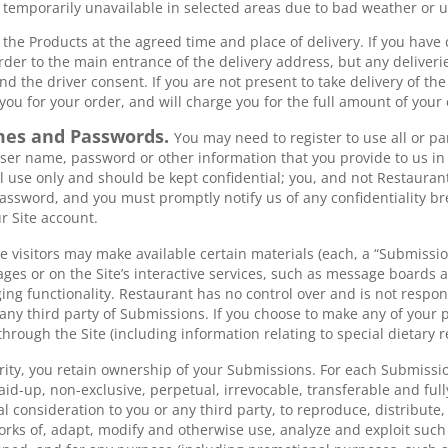
e temporarily unavailable in selected areas due to bad weather or
 the Products at the agreed time and place of delivery. If you have
order to the main entrance of the delivery address, but any deliveri
nd the driver consent. If you are not present to take delivery of th
you for your order, and will charge you for the full amount of your 
mes and Passwords.
You may need to register to use all or par
ser name, password or other information that you provide to us in
 use only and should be kept confidential; you, and not Restaurant
ssword, and you must promptly notify us of any confidentiality b
r Site account.
te visitors may make available certain materials (each, a “Submissi
pages or on the Site’s interactive services, such as message boards
g functionality. Restaurant has no control over and is not respon
 any third party of Submissions. If you choose to make any of your p
through the Site (including information relating to special dietary r
rity, you retain ownership of your Submissions. For each Submissio
paid-up, non-exclusive, perpetual, irrevocable, transferable and ful
nal consideration to you or any third party, to reproduce, distribute
works of, adapt, modify and otherwise use, analyze and exploit suc