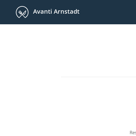
Avanti Arnstadt
Re