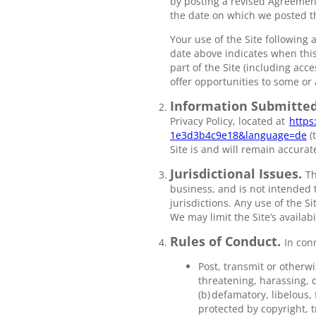
by posting a revised Agreement
the date on which we posted t
Your use of the Site following
date above indicates when this
part of the Site (including acce
offer opportunities to some or a
Information Submitted
Privacy Policy, located at
https
1e3d3b4c9e18&language=de
(
Site is and will remain accura
Jurisdictional Issues.
Th
business, and is not intended t
jurisdictions. Any use of the S
We may limit the Site’s availab
Rules of Conduct.
In con
Post, transmit or otherwi
threatening, harassing, d
(b) defamatory, libelous,
protected by copyright, t