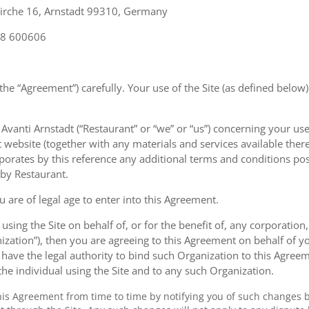
Kirche 16, Arnstadt 99310, Germany
28 600606
the “Agreement”) carefully. Your use of the Site (as defined below)
anti Arnstadt (“Restaurant” or “we” or “us”) concerning your use 
t website (together with any materials and services available there
rporates by this reference any additional terms and conditions po
 by Restaurant.
u are of legal age to enter into this Agreement.
 using the Site on behalf of, or for the benefit of, any corporation
ization”), then you are agreeing to this Agreement on behalf of y
have the legal authority to bind such Organization to this Agreem
 the individual using the Site and to any such Organization.
s Agreement from time to time by notifying you of such changes 