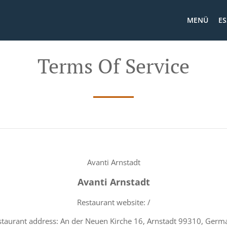
MENÜ
ES
Terms Of Service
Avanti Arnstadt
Avanti Arnstadt
Restaurant website: /
staurant address: An der Neuen Kirche 16, Arnstadt 99310, Germ