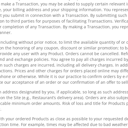
to make a Transaction, you may be asked to supply certain relevant 
, your billing address and your shipping information. You represe
hat you submit in connection with a Transaction. By submitting such
on to third parties for purposes of facilitating Transactions. Verif
 completion of any Transaction. By making a Transaction, you repr
manner.
including without prior notice, to limit the available quantity of o
on the honoring of any coupon, discount or similar promotion; to 
provide any user with any Product. Orders cannot be cancelled. Re
und and exchange policies. You agree to pay all charges incurred b
hen such charges are incurred, including all delivery charges. In add
actions. Prices and other charges for orders placed online may diff
phone or otherwise. While it is our practice to confirm orders by e-m
e our acceptance of an order or our confirmation of an offer to sell
an address designated by you, if applicable, so long as such addres
on the Site (e.g., Restaurant’s delivery area). Orders are also subject
cable minimum order amounts. Risk of loss and title for Products p
.
th your ordered Products as close as possible to your requested de
ection time. For example, times may be affected due to bad weather 