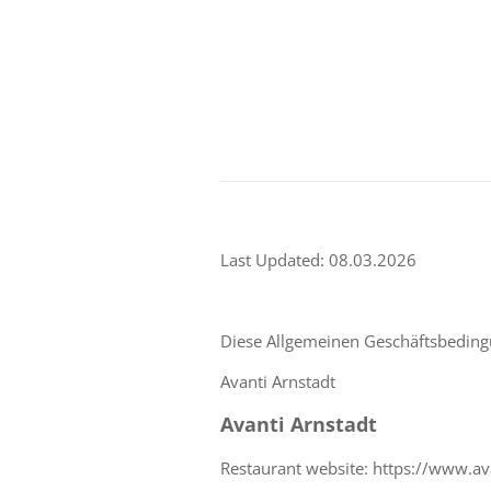
Last Updated: 08.03.2026
Diese Allgemeinen Geschäftsbedingu
Avanti Arnstadt
Avanti Arnstadt
Restaurant website: https://www.ava