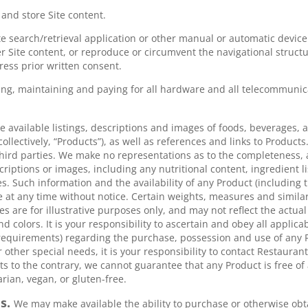
and store Site content.
te search/retrieval application or other manual or automatic device 
 Site content, or reproduce or circumvent the navigational structur
ress prior written consent.
ing, maintaining and paying for all hardware and all telecommunic
 available listings, descriptions and images of foods, beverages, 
collectively, “Products”), as well as references and links to Produ
hird parties. We make no representations as to the completeness, acc
scriptions or images, including any nutritional content, ingredient li
s. Such information and the availability of any Product (including t
e at any time without notice. Certain weights, measures and simil
s are for illustrative purposes only, and may not reflect the actua
d colors. It is your responsibility to ascertain and obey all applicab
equirements) regarding the purchase, possession and use of any P
or other special needs, it is your responsibility to contact Restauran
 to the contrary, we cannot guarantee that any Product is free of 
rian, vegan, or gluten-free.
es.
We may make available the ability to purchase or otherwise obt