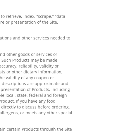
to retrieve, index, “scrape,” “data
e or presentation of the Site,
ations and other services needed to
and other goods or services or
cts. Such Products may be made
uracy, reliability, validity or
sts or other dietary information,
he validity of any coupon or
ar descriptions are approximate and
l presentation of Products, including
le local, state, federal and foreign
roduct. If you have any food
t directly to discuss before ordering.
allergens, or meets any other special
ain certain Products through the Site