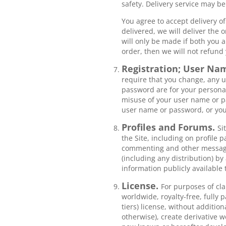
safety. Delivery service may b
You agree to accept delivery of
delivered, we will deliver the 
will only be made if both you a
order, then we will not refund 
Registration; User Na
require that you change, any u
password are for your personal
misuse of your user name or pa
user name or password, or you
Profiles and Forums.
Si
the Site, including on profile 
commenting and other messagin
(including any distribution) by
information publicly available 
License.
For purposes of cla
worldwide, royalty-free, fully 
tiers) license, without additio
otherwise), create derivative 