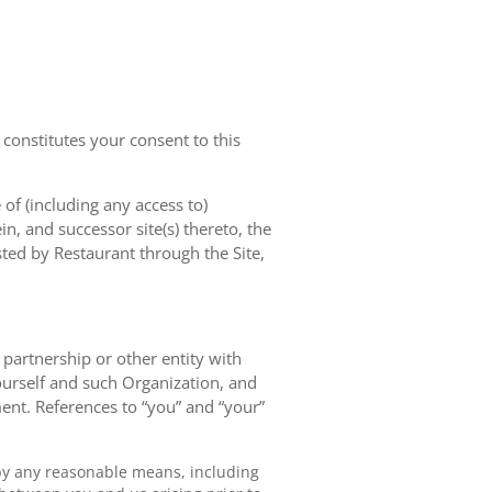
 constitutes your consent to this
of (including any access to)
in, and successor site(s) thereto, the
sted by Restaurant through the Site,
, partnership or other entity with
ourself and such Organization, and
ent. References to “you” and “your”
by any reasonable means, including