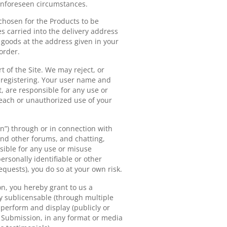
 unforeseen circumstances.
 chosen for the Products to be
es carried into the delivery address
e goods at the address given in your
order.
t of the Site. We may reject, or
 registering. Your user name and
, are responsible for any use or
reach or unauthorized use of your
on”) through or in connection with
 and other forums, and chatting,
sible for any use or misuse
ersonally identifiable or other
equests), you do so at your own risk.
n, you hereby grant to us a
ly sublicensable (through multiple
, perform and display (publicly or
h Submission, in any format or media