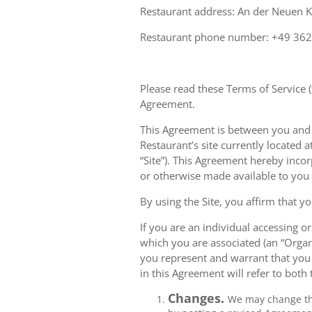
Restaurant address: An der Neuen 
Restaurant phone number: +49 36
Please read these Terms of Service (
Agreement.
This Agreement is between you and Av
Restaurant’s site currently located a
“Site”). This Agreement hereby inco
or otherwise made available to you
By using the Site, you affirm that yo
If you are an individual accessing or
which you are associated (an “Organ
you represent and warrant that you 
in this Agreement will refer to both
Changes.
We may change thi