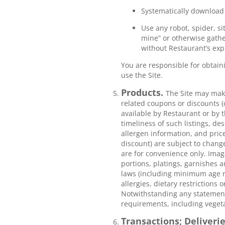
Systematically download 
Use any robot, spider, si
mine” or otherwise gather
without Restaurant’s exp
You are responsible for obtain
use the Site.
Products.
The Site may make
related coupons or discounts (
available by Restaurant or by t
timeliness of such listings, de
allergen information, and price
discount) are subject to chang
are for convenience only. Image
portions, platings, garnishes an
laws (including minimum age r
allergies, dietary restrictions 
Notwithstanding any statements
requirements, including vegeta
Transactions; Deliveri