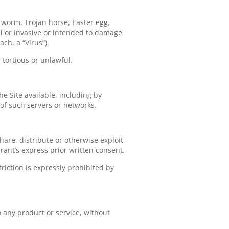
, worm, Trojan horse, Easter egg,
ul or invasive or intended to damage
ch, a “Virus”).
 tortious or unlawful.
he Site available, including by
 of such servers or networks.
share, distribute or otherwise exploit
rant’s express prior written consent.
iction is expressly prohibited by
o any product or service, without