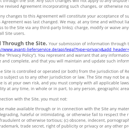
 through the Site. Any such changes will not apply to any dispute 
he revised Agreement incorporating such changes, or otherwise not
 any changes to this Agreement will constitute your acceptance of 
 Agreement was last changed. We may, at any time and without liabi
ss to the Site via any third-party links); charge, modify or waive any
ll Site users.
 Through the Site.
Your submission of information through t
://www.avanti-lieferservice.de/api/legal?type=privacy&add_heade
the “Privacy Policy”). You represent and warrant that any informati
te and complete, and that you will maintain and update such infor
e Site is controlled or operated (or both) from the jurisdiction of R
o subject us to any other jurisdiction or law. The Site may not be ap
ite is at your own risk, and you must comply with all applicable laws
ility at any time, in whole or in part, to any person, geographic area
nection with the Site, you must not:
se make available through or in connection with the Site any materi
egrading, hateful or intimidating, or otherwise fail to respect the r
 fraudulent or otherwise tortious; (c) obscene, indecent, pornograph
rademark, trade secret, right of publicity or privacy or any other p