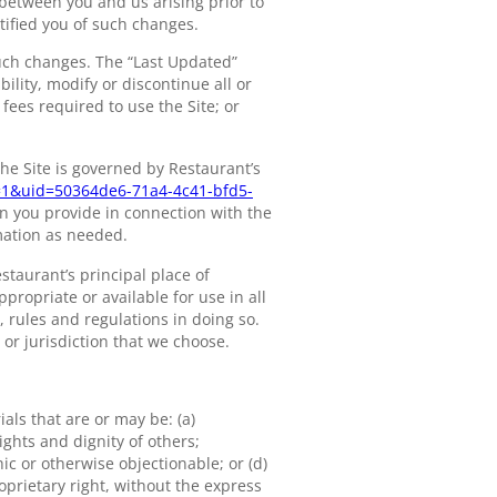
between you and us arising prior to
ified you of such changes.
such changes. The “Last Updated”
lity, modify or discontinue all or
 fees required to use the Site; or
he Site is governed by Restaurant’s
r=1&uid=50364de6-71a4-4c41-bfd5-
on you provide in connection with the
mation as needed.
estaurant’s principal place of
propriate or available for use in all
, rules and regulations in doing so.
 or jurisdiction that we choose.
als that are or may be: (a)
ights and dignity of others;
ic or otherwise objectionable; or (d)
roprietary right, without the express