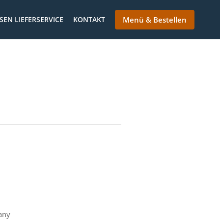
SEN LIEFERSERVICE
KONTAKT
Menü & Bestellen
any