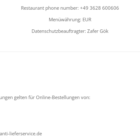
Restaurant phone number: +49 3628 600606
Menüwährung: EUR
Datenschutzbeauftragter: Zafer Gök
ngen gelten für Online-Bestellungen von:
nti-lieferservice.de