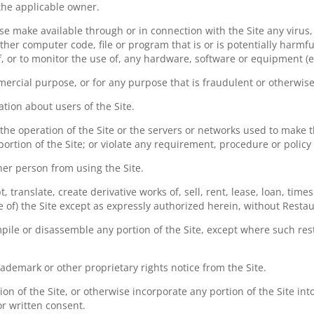
 the applicable owner.
ise make available through or in connection with the Site any virus
her computer code, file or program that is or is potentially harmf
f, or to monitor the use of, any hardware, software or equipment (ea
mercial purpose, or for any purpose that is fraudulent or otherwise
ation about users of the Site.
 the operation of the Site or the servers or networks used to make t
ortion of the Site; or violate any requirement, procedure or policy
ther person from using the Site.
 translate, create derivative works of, sell, rent, lease, loan, time
e of) the Site except as expressly authorized herein, without Restau
ile or disassemble any portion of the Site, except where such restr
ademark or other proprietary rights notice from the Site.
on of the Site, or otherwise incorporate any portion of the Site int
or written consent.