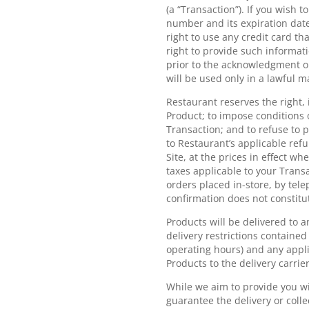
(a “Transaction”). If you wish 
number and its expiration date
right to use any credit card t
right to provide such informati
prior to the acknowledgment or
will be used only in a lawful 
Restaurant reserves the right, 
Product; to impose conditions 
Transaction; and to refuse to 
to Restaurant’s applicable ref
Site, at the prices in effect w
taxes applicable to your Trans
orders placed in-store, by tele
confirmation does not constitut
Products will be delivered to 
delivery restrictions contained 
operating hours) and any appli
Products to the delivery carrier
While we aim to provide you wi
guarantee the delivery or coll