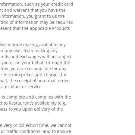
information, such as your credit card
nt and warrant that you have the
 information, you grant to us the
ication of information may be required
esent that the applicable Products
r discontinue making available any
bar any user from making any
funds and exchanges will be subject
y you or on your behalf through the
ition, you are responsible for any
erent from prices and charges for
ail, the receipt of an e-mail order
 a product or service.
s is complete and complies with the
 to Restaurant’s availability (e.g.,
ass to you upon delivery of the
livery or collection time, we cannot
or traffic conditions, and to ensure