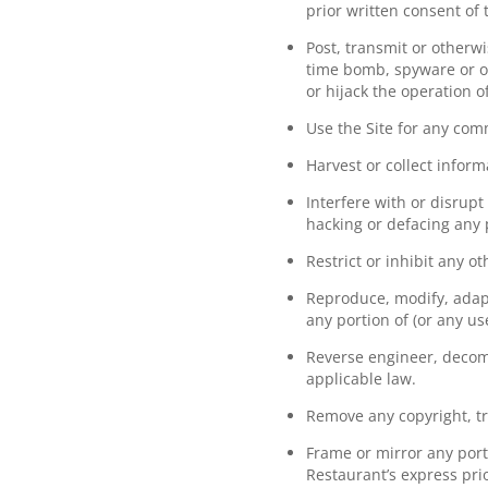
prior written consent of
Post, transmit or otherw
time bomb, spyware or ot
or hijack the operation o
Use the Site for any com
Harvest or collect inform
Interfere with or disrupt
hacking or defacing any p
Restrict or inhibit any o
Reproduce, modify, adapt,
any portion of (or any us
Reverse engineer, decomp
applicable law.
Remove any copyright, tr
Frame or mirror any porti
Restaurant’s express pri